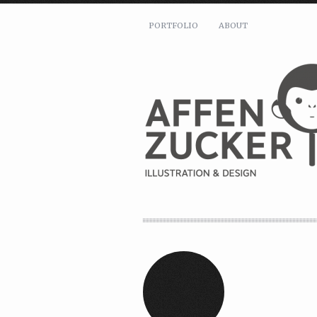
PORTFOLIO
ABOUT