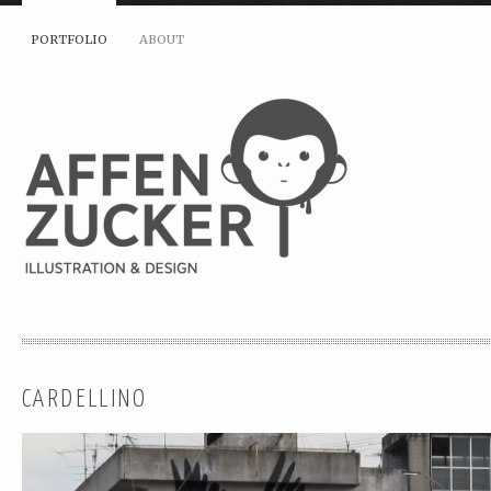
PORTFOLIO
ABOUT
CARDELLINO