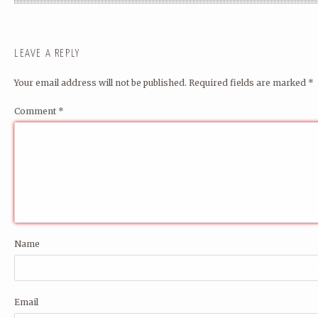
LEAVE A REPLY
Your email address will not be published.
Required fields are marked
*
Comment
*
Name
Email