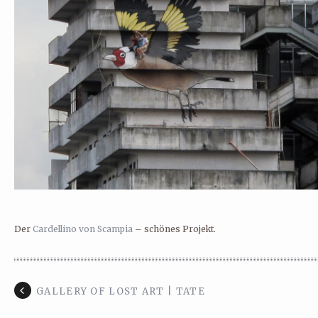
Der
Cardellino von Scampia
– schönes Projekt.
GALLERY OF LOST ART | TATE