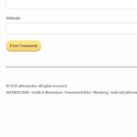
Website
© 2025 affenzucker. All rights reserved.
AFFENZUCKER • Grafik & Illustration • Franziska Köhler • Nürnberg • hello [at] affen