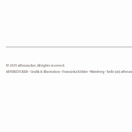
© 2025 affenzucker. All rights reserved.
AFFENZUCKER • Grafik & Illustration • Franziska Köhler • Nürnberg • hello [at] affen