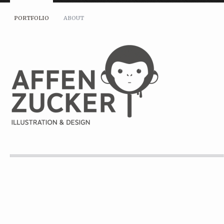
PORTFOLIO
ABOUT