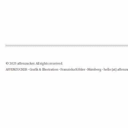
© 2025 affenzucker. All rights reserved.
AFFENZUCKER • Grafik & Illustration • Franziska Köhler • Nürnberg • hello [at] affen