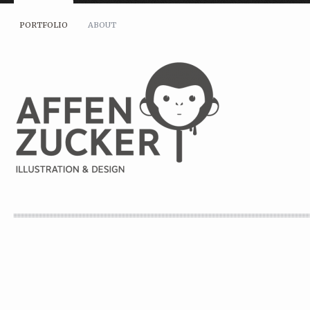
PORTFOLIO
ABOUT