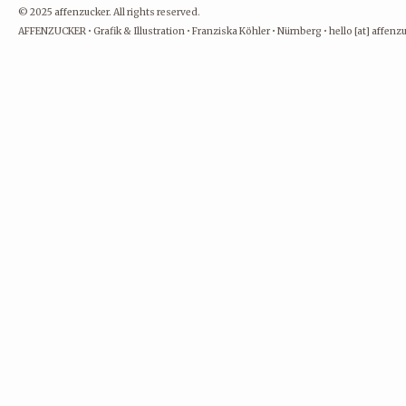
© 2025 affenzucker. All rights reserved.
AFFENZUCKER • Grafik & Illustration • Franziska Köhler • Nürnberg • hello [at] affen