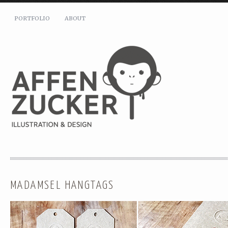
PORTFOLIO
ABOUT
MADAMSEL HANGTAGS