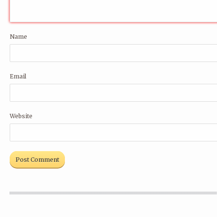
Name
Email
Website