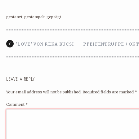
gestanzt, gestempelt, geprägt.
‘LOVE’ VON RÉKA BUCSI
PFEIFENTRUPPE / OKT
LEAVE A REPLY
Your email address will not be published.
Required fields are marked
*
Comment
*